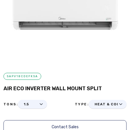
SAPV18CDEFKSA
AIR ECO INVERTER WALL MOUNT SPLIT
TONS:
TYPE:
Contact Sales