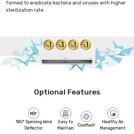
formed to eradicate bacteria and viruses with higher
sterilization rate.
Optional Features
180° Spinning Wind
Easy to
Healthy Air
Coolflash
Deflector
Maintain
Management