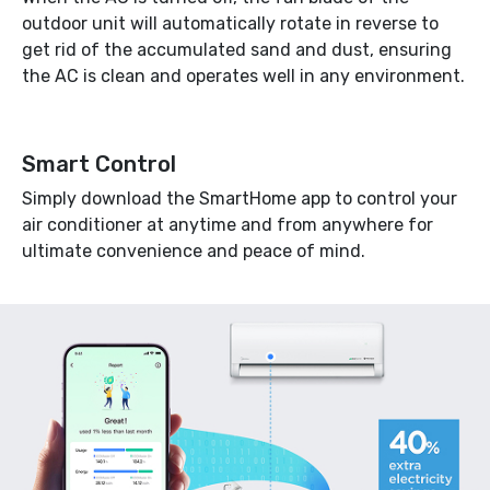
outdoor unit will automatically rotate in reverse to
get rid of the accumulated sand and dust, ensuring
the AC is clean and operates well in any environment.
Smart Control
Simply download the SmartHome app to control your
air conditioner at anytime and from anywhere for
ultimate convenience and peace of mind.