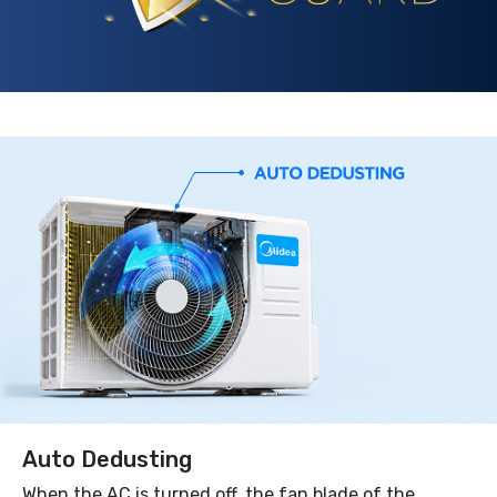
Auto Dedusting
When the AC is turned off, the fan blade of the