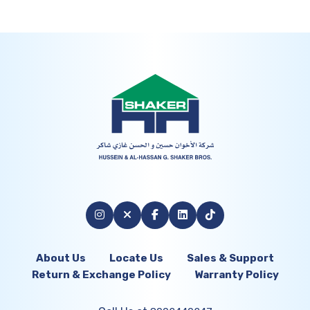
About Us
Locate Us
Sales & Support
Return & Exchange Policy
Warranty Policy