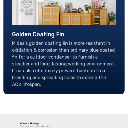
Golden Coating Fin
Midea’s golden coating fin is more resistant in
oxidation & corrosion than ordinary blue coated
fin for a outdoor condenser to furnish a
steadier and long-lasting working environment.
It can also effectively prevent bacteria from
breeding and spreading so as to extend the
AC’s lifespan.