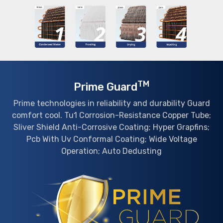
TM
Prime Guard
Prime technologies in reliability and durability Guard
comfort cool. Tu1 Corrosion-Resistance Copper Tube;
Sliver Shield Anti-Corrosive Coating; Hyper Grapfins;
Pcb With Uv Conformal Coating; Wide Voltage
Operation; Auto Dedusting