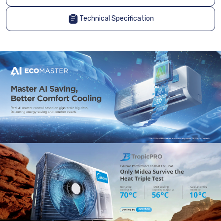
Technical Specification