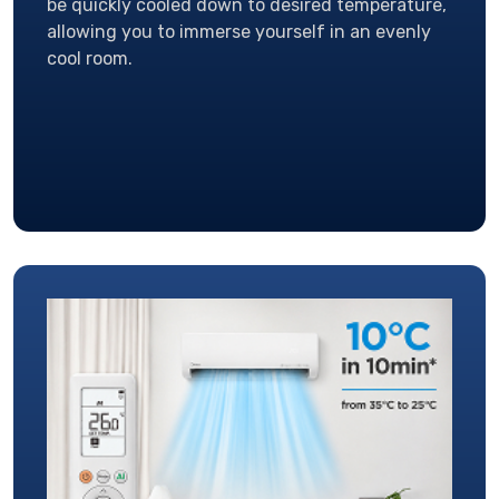
be quickly cooled down to desired temperature,
allowing you to immerse yourself in an evenly
cool room.