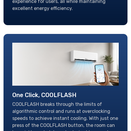
experience for users, all while maintaining
excellent energy efficiency.
One Click, COOLFLASH
COOLFLASH breaks through the limits of
algorithmic control and runs at overclocking
speeds to achieve instant cooling. With just one
press of the COOLFLASH button, the room can