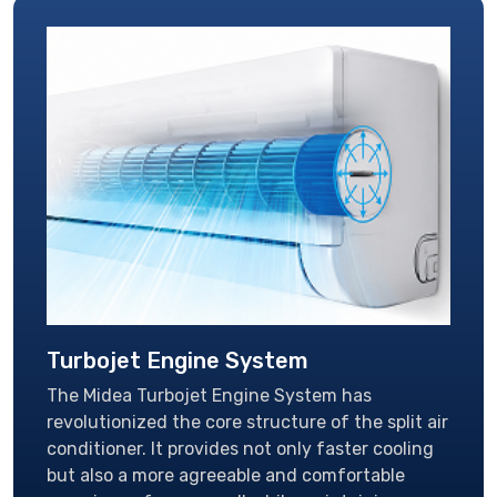
Turbojet Engine System
The Midea Turbojet Engine System has
revolutionized the core structure of the split air
conditioner. It provides not only faster cooling
but also a more agreeable and comfortable