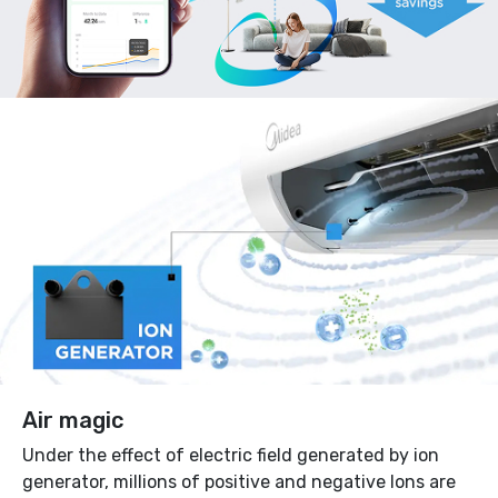
Air magic
Under the effect of electric field generated by ion
generator, millions of positive and negative Ions are